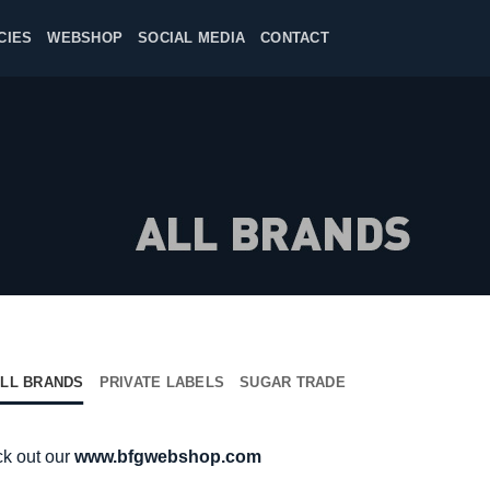
CIES
WEBSHOP
SOCIAL MEDIA
CONTACT
LL BRANDS
PRIVATE LABELS
SUGAR TRADE
ck out our
www.bfgwebshop.com