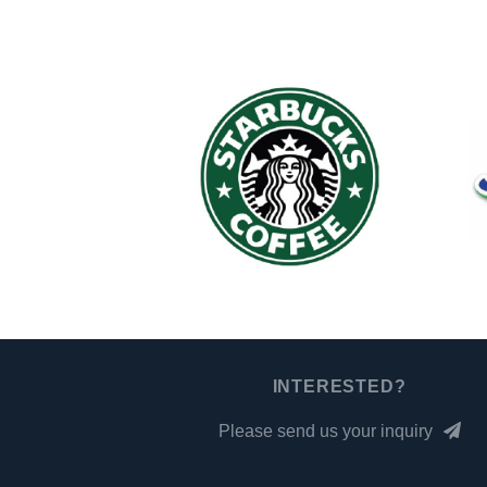
INTERESTED?
Please send us your inquiry