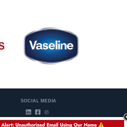
SOCIAL MEDIA