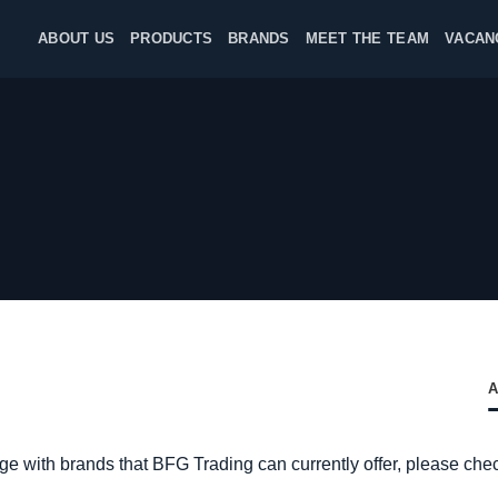
ABOUT US
PRODUCTS
BRANDS
MEET THE TEAM
VACAN
A
nge with brands that BFG Trading can currently offer, please che