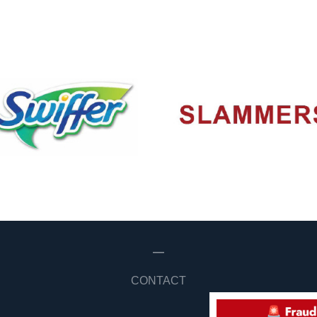
—
CONTACT